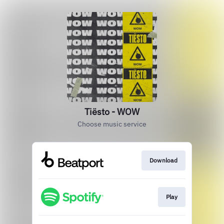
Tiësto - WOW
Choose music service
Download
Play