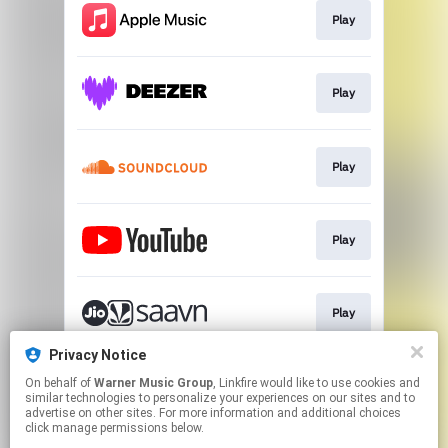
Play
Play
Play
Play
Play
Privacy Notice
On behalf of
Warner Music Group
, Linkfire would like to use cookies and
Play
similar technologies to personalize your experiences on our sites and to
advertise on other sites. For more information and additional choices
click manage permissions below.
This page may contain affiliate links.