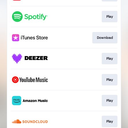
Play
Download
Play
Play
Play
Play