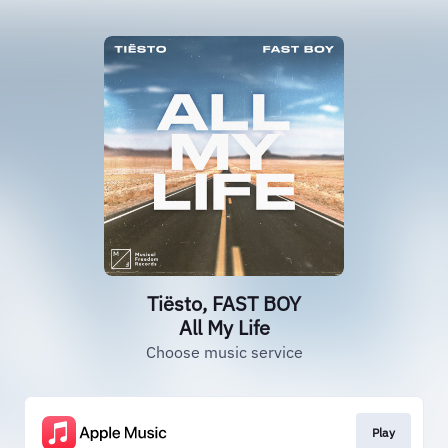
Tiësto, FAST BOY
All My Life
Choose music service
Play