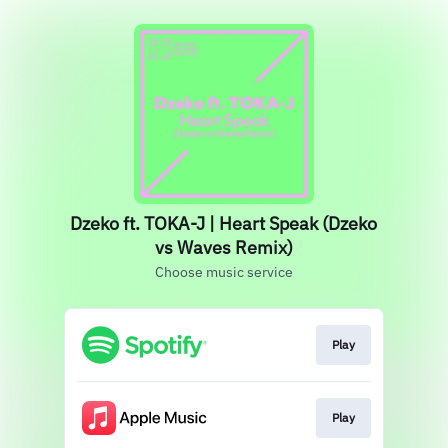
Dzeko ft. TOKA-J | Heart Speak (Dzeko
vs Waves Remix)
Choose music service
Play
Play