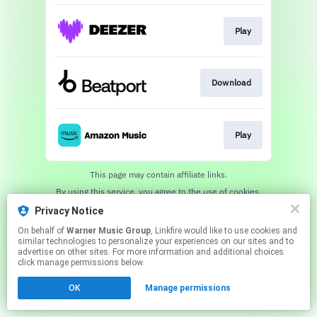
Play
Download
Play
This page may contain affiliate links.
By using this service, you agree to the use of cookies.
Click here
to manage your permissions.
Privacy Notice
On behalf of
Warner Music Group
, Linkfire would like to use cookies and
similar technologies to personalize your experiences on our sites and to
advertise on other sites. For more information and additional choices
click manage permissions below.
OK
Manage permissions